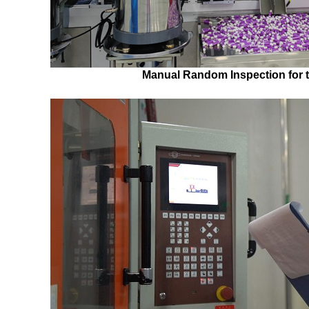
Manual Random Inspection for 