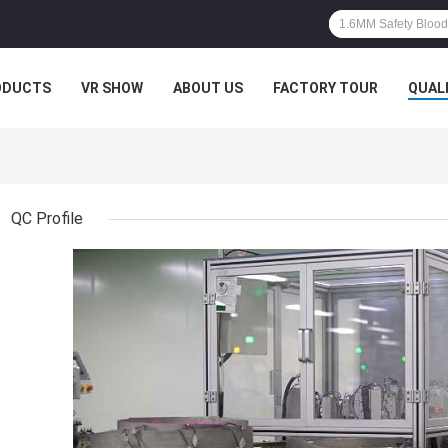
ODUCTS
VR SHOW
ABOUT US
FACTORY TOUR
QUAL
QC Profile