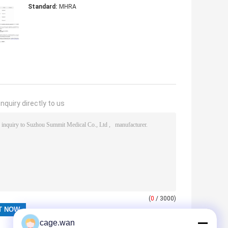
Standard:
MHRA
nquiry directly to us
(
0
/ 3000)
cage.wan