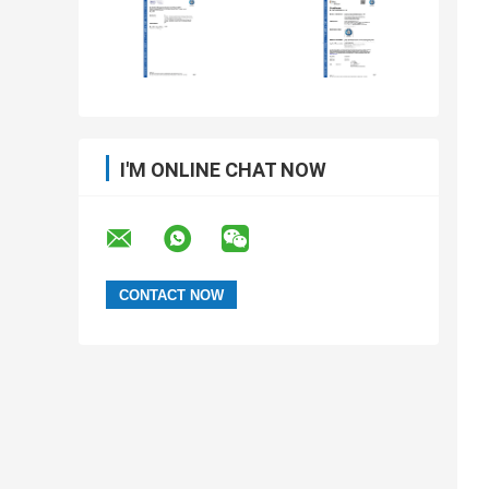
I'M ONLINE CHAT NOW