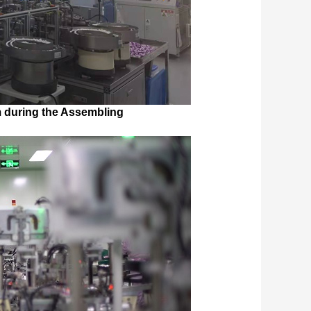
 during the Assembling