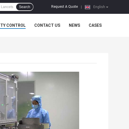
Request A Quote
Search
|
English
ITY CONTROL
CONTACT US
NEWS
CASES