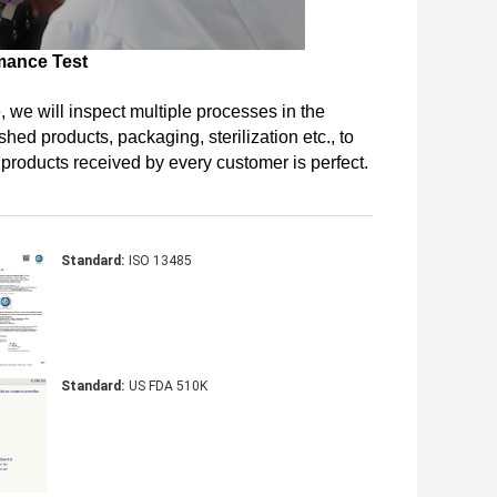
mance Test
 we will inspect multiple processes in the 
hed products, packaging, sterilization etc., to 
r products received by every customer is perfect.
Standard:
ISO 13485
Standard:
US FDA 510K