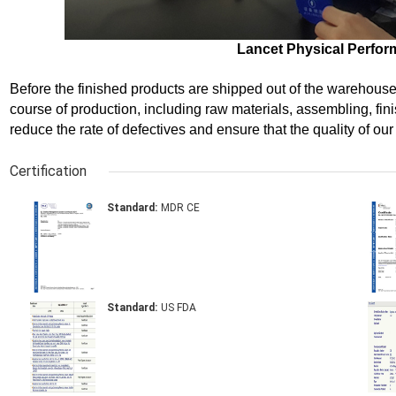
Lancet Physical Perfor
Before the finished products are shipped out of the warehouse,
course of production, including raw materials, assembling, finis
reduce the rate of defectives and ensure that the quality of ou
Certification
Standard:
MDR CE
Standard:
US FDA