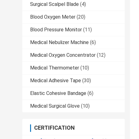
Surgical Scalpel Blade
(4)
Blood Oxygen Meter
(20)
Blood Pressure Monitor
(11)
Medical Nebulizer Machine
(6)
Medical Oxygen Concentrator
(12)
Medical Thermometer
(10)
Medical Adhesive Tape
(30)
Elastic Cohesive Bandage
(6)
Medical Surgical Glove
(10)
CERTIFICATION