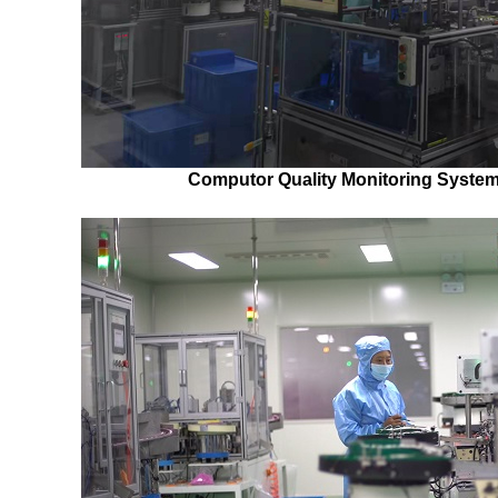
Computor Quality Monitoring System