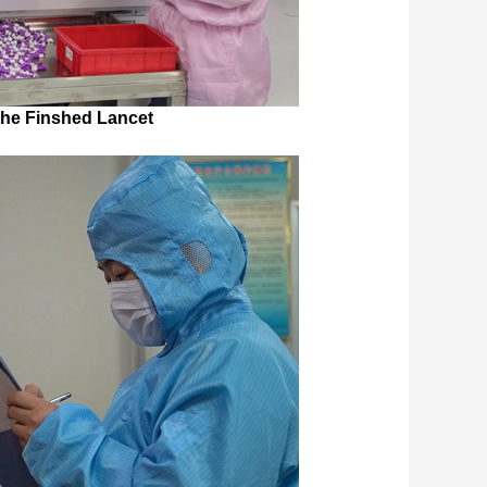
the Finshed Lancet