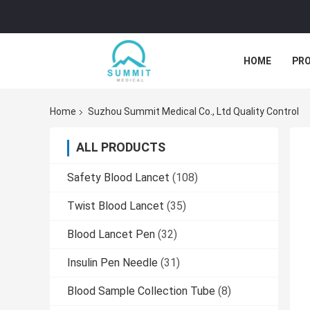
HOME
PR
Home
Suzhou Summit Medical Co., Ltd Quality Control
ALL PRODUCTS
Safety Blood Lancet
(108)
Twist Blood Lancet
(35)
Blood Lancet Pen
(32)
Insulin Pen Needle
(31)
Blood Sample Collection Tube
(8)