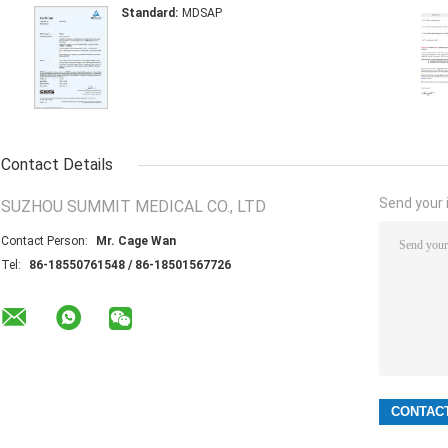
Standard:
MDSAP
Contact Details
Send your i
SUZHOU SUMMIT MEDICAL CO., LTD
Contact Person:
Mr. Cage Wan
Tel:
86-18550761548 / 86-18501567726