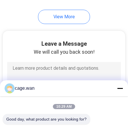
6
View More
Medical Nebulizer
Machine
Leave a Message
We will call you back soon!
12
Medical Oxygen
cage.wan
Concentrator
10:29 AM
Good day, what product are you looking for?