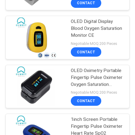
TOUR
CONTACT
OLED Digital Display
QUALITY
35
Blood Oxygen Saturation
CONTROL
Monitor CE
Blood Lancet Pen
Negotiable MOQ:200 Pieces
CONTACT
CONTACT
US
OLED Oximetry Portable
Fingertip Pulse Oximeter
NEWS
Oxygen Saturation
34
Monitor
Negotiable MOQ:200 Pieces
CASES
CONTACT
Insulin Pen Needle
SITEMAP
1inch Screen Portable
Fingertip Pulse Oximeter
Heart Rate SpO2