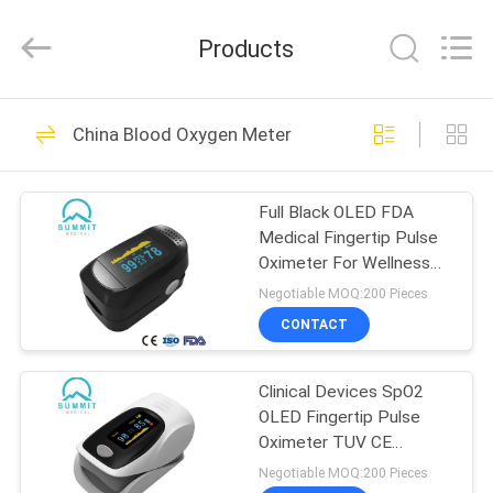
Suzhou
Summit
Medical
Products
Co.,
Ltd.
All
Rights
Reserved.
HOME
111
China Blood Oxygen Meter
Safety Blood Lancet
PRODUCTS
Full Black OLED FDA
Medical Fingertip Pulse
VR
Oximeter For Wellness
SHOW
Use
Negotiable MOQ:200 Pieces
CONTACT
38
ABOUT
Clinical Devices SpO2
US
Twist Blood Lancet
OLED Fingertip Pulse
Oximeter TUV CE
FACTORY
Approved
Negotiable MOQ:200 Pieces