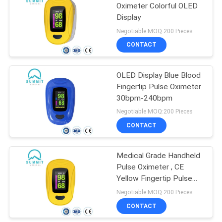
Oximeter Colorful OLED
Display
20
Negotiable MOQ:200 Pieces
CONTACT
Blood Oxygen Meter
OLED Display Blue Blood
Fingertip Pulse Oximeter
30bpm-240bpm
Negotiable MOQ:200 Pieces
CONTACT
11
Blood Pressure
Medical Grade Handheld
Pulse Oximeter , CE
Monitor
Yellow Fingertip Pulse
Oximeter
Negotiable MOQ:200 Pieces
CONTACT