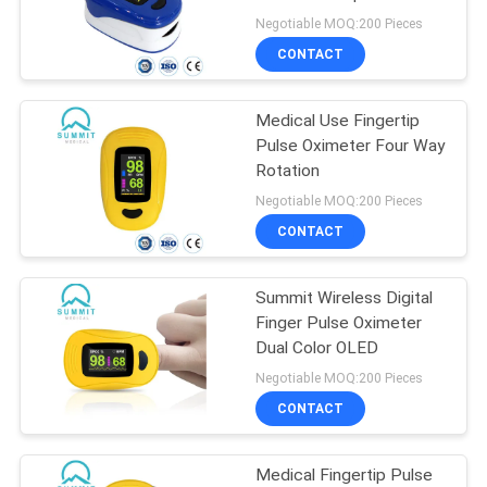
PRIVACY
Negotiable MOQ:200 Pieces
POLICY
CONTACT
8
Blood Sample
Medical Use Fingertip
Pulse Oximeter Four Way
Collection Tube
Rotation
Negotiable MOQ:200 Pieces
CONTACT
Summit Wireless Digital
4
Finger Pulse Oximeter
Surgical Scalpel
Dual Color OLED
Negotiable MOQ:200 Pieces
Blade
CONTACT
Medical Fingertip Pulse