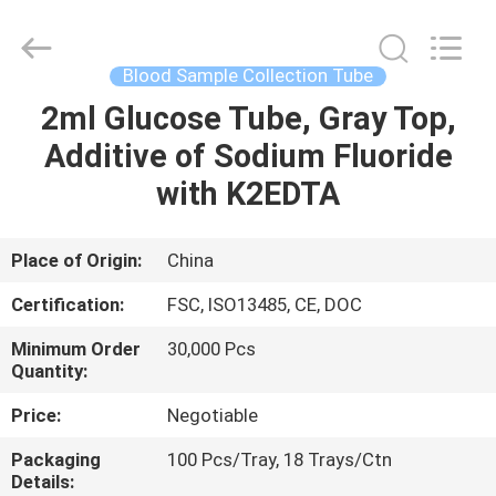
Suzhou
Summit
Medical
Co.,
Ltd.
Blood Sample Collection Tube
All
Rights
Reserved.
2ml Glucose Tube, Gray Top,
HOME
Additive of Sodium Fluoride
PRODUCTS
with K2EDTA
VR
Place of Origin:
China
SHOW
Certification:
FSC, ISO13485, CE, DOC
Minimum Order
30,000 Pcs
ABOUT
Quantity:
US
Price:
Negotiable
Packaging
100 Pcs/Tray, 18 Trays/Ctn
FACTORY
Details: