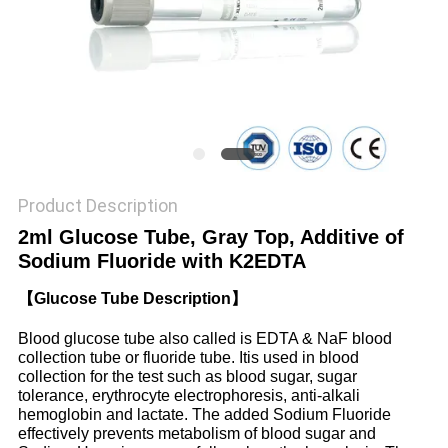
PRIVACY
POLICY
Product Description
2ml Glucose Tube, Gray Top, Additive of
Sodium Fluoride with K2EDTA
【Glucose Tube Description】
Blood glucose tube also called is EDTA & NaF blood
collection tube or fluoride tube. Itis used in blood
collection for the test such as blood sugar, sugar
tolerance, erythrocyte electrophoresis, anti-alkali
hemoglobin and lactate. The added Sodium Fluoride
effectively prevents metabolism of blood sugar and