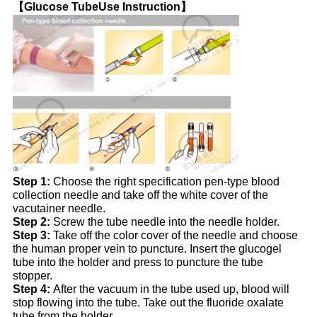
【Glucose TubeUse Instruction】
Step 1:
Choose the right specification pen-type blood
collection needle and take off the white cover of the
vacutainer needle.
Step 2:
Screw the tube needle into the needle holder.
Step 3:
Take off the color cover of the needle and choose
the human proper vein to puncture. Insert the glucogel
tube into the holder and press to puncture the tube
stopper.
Step 4:
After the vacuum in the tube used up, blood will
stop flowing into the tube. Take out the fluoride oxalate
tube from the holder.