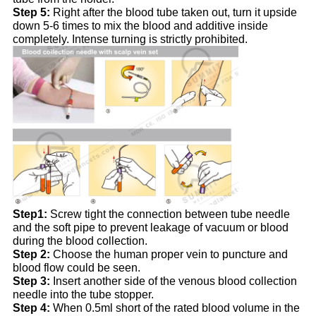
Step 5:
Right after the blood tube taken out, turn it upside
down 5-6 times to mix the blood and additive inside
completely. Intense turning is strictly prohibited.
Step1:
Screw tight the connection between tube needle
and the soft pipe to prevent leakage of vacuum or blood
during the blood collection.
Step 2:
Choose the human proper vein to puncture and
blood flow could be seen.
Step 3:
Insert another side of the venous blood collection
needle into the tube stopper.
Step 4:
When 0.5ml short of the rated blood volume in the