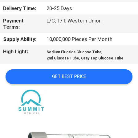
TOUR
Delivery Time:
20-25 Days
Payment
L/C, T/T, Western Union
QUALITY
Terms:
CONTROL
Supply Ability:
10,000,000 Pieces Per Month
High Light:
,
CONTACT
Sodium Fluoride Glucose Tube
,
2ml Glucose Tube
Gray Top Glucose Tube
US
GET BEST PRICE
NEWS
CASES
SITEMAP