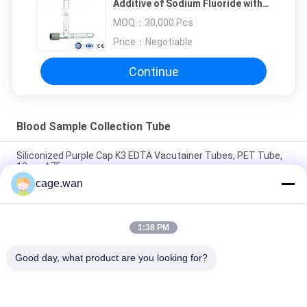
Additive of Sodium Fluoride with
K2EDTA
MOQ：
30,000 Pcs
Price：
Negotiable
Continue
Blood Sample Collection Tube
Siliconized Purple Cap K3 EDTA Vacutainer Tubes, PET Tube,
13mm*75mm
cage.wan
2.7ml Sodium Citrate Tube, Light Blue Top, with 3.2% Sodium
Citrate Additive
1:38 PM
Black Top ESR Tube with Additive of 3.8% Sodium Cirtrate
(0.129mol/L)
Good day, what product are you looking for?
Popular Categories
All