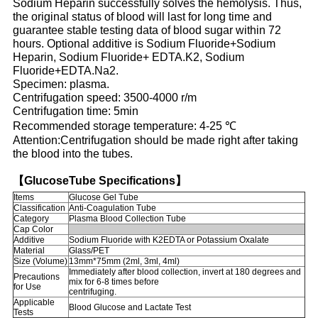
Sodium Heparin successfully solves the hemolysis. Thus,
the original status of blood will last for long time and
guarantee stable testing data of blood sugar within 72
hours. Optional additive is Sodium Fluoride+Sodium
Heparin, Sodium Fluoride+ EDTA.K2, Sodium
Fluoride+EDTA.Na2.
Specimen: plasma.
Centrifugation speed: 3500-4000 r/m
Centrifugation time: 5min
Recommended storage temperature: 4-25 ℃
Attention:Centrifugation should be made right after taking
the blood into the tubes.
【GlucoseTube Specifications】
Items
Glucose Gel Tube
Classification
Anti-Coagulation Tube
Category
Plasma Blood Collection Tube
Cap Color
Additive
Sodium Fluoride with K2EDTA or Potassium Oxalate
Material
Glass/PET
Size (Volume)
13mm*75mm (2ml, 3ml, 4ml)
Immediately after blood collection, invert at 180 degrees and
Precautions
mix for 6-8 times before
for Use
centrifuging.
Applicable
Blood Glucose and Lactate Test
Tests