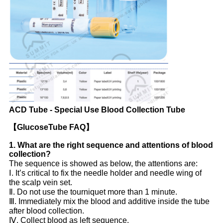
ACD Tube - Special Use Blood Collection Tube
【GlucoseTube FAQ】
1. What
are the right sequence and attentions of blood
collection?
The sequence is showed as below, the attentions are:
Ⅰ. It’s critical to fix the needle holder and needle wing of
the scalp vein set.
Ⅱ. Do not use the tourniquet more than 1 minute.
Ⅲ. Immediately mix the blood and additive inside the tube
after blood collection.
Ⅳ. Collect blood as left sequence.