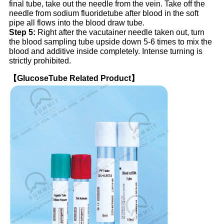
final tube, take out the needle from the vein. Take off the
needle from sodium fluoridetube after blood in the soft
pipe all flows into the blood draw tube.
Step 5:
Right after the vacutainer needle taken out, turn
the blood sampling tube upside down 5-6 times to mix the
blood and additive inside completely. Intense turning is
strictly prohibited.
【GlucoseTube Related Product】