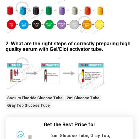
2. What are the right steps of correctly preparing high
quality serum with Gel/Clot activator tube.
Sodium Fluoride Glucose Tube
2ml Glucose Tube
Gray Top Glucose Tube
Get the Best Price for
2ml Glucose Tube, Gray Top,