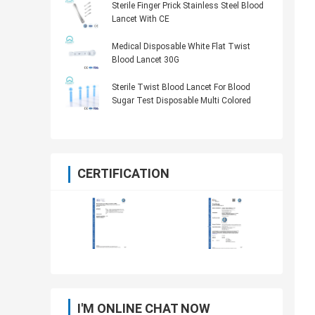
Sterile Finger Prick Stainless Steel Blood
Lancet With CE
Medical Disposable White Flat Twist
Blood Lancet 30G
Sterile Twist Blood Lancet For Blood
Sugar Test Disposable Multi Colored
CERTIFICATION
I'M ONLINE CHAT NOW