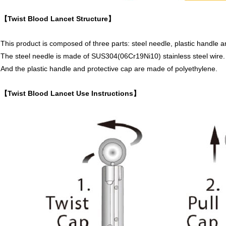
【Twist Blood Lancet Structure】
This product is composed of three parts: steel needle, plastic handle a
The steel needle is made of SUS304(06Cr19Ni10) stainless steel wire.
And the plastic handle and protective cap are made of polyethylene.
【Twist Blood Lancet Use Instructions】