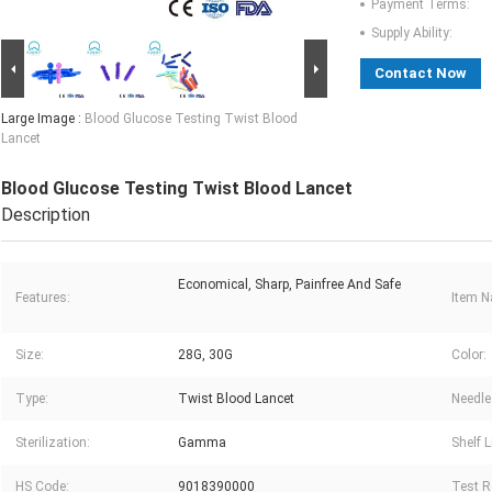
Payment Terms:
Supply Ability:
Contact Now
Large Image :
Blood Glucose Testing Twist Blood
Lancet
Blood Glucose Testing Twist Blood Lancet
Description
Economical, Sharp, Painfree And Safe
Features:
Item 
Size:
28G, 30G
Color:
Type:
Twist Blood Lancet
Needle
Sterilization:
Gamma
Shelf L
HS Code:
9018390000
Test R