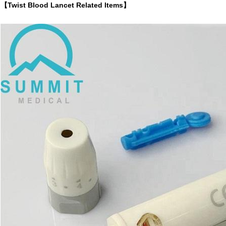
【Twist Blood Lancet Related Items】