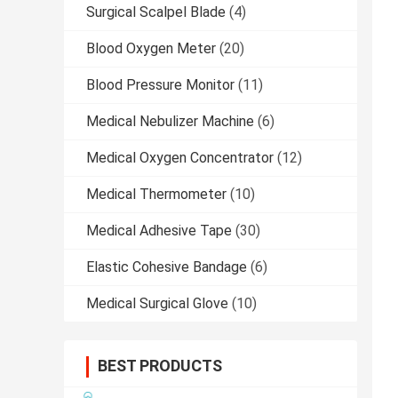
Surgical Scalpel Blade
(4)
Blood Oxygen Meter
(20)
Blood Pressure Monitor
(11)
Medical Nebulizer Machine
(6)
Medical Oxygen Concentrator
(12)
Medical Thermometer
(10)
Medical Adhesive Tape
(30)
Elastic Cohesive Bandage
(6)
Medical Surgical Glove
(10)
BEST PRODUCTS