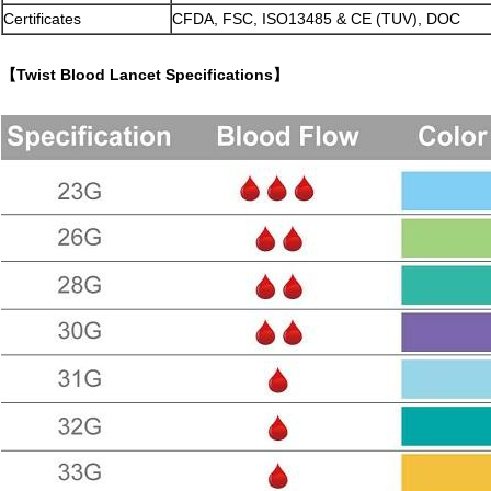
Certificates
CFDA, FSC, ISO13485 & CE (TUV), DOC
【Twist Blood Lancet Specifications】