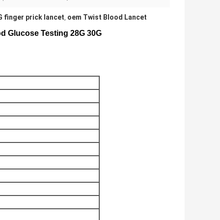
 finger prick lancet
oem Twist Blood Lancet
,
ood Glucose Testing 28G 30G