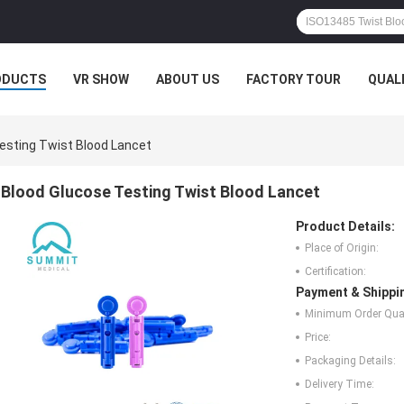
ODUCTS
VR SHOW
ABOUT US
FACTORY TOUR
QUAL
esting Twist Blood Lancet
Blood Glucose Testing Twist Blood Lancet
Product Details:
Place of Origin:
Certification:
Payment & Shippi
Minimum Order Quan
Price:
Packaging Details:
Delivery Time: