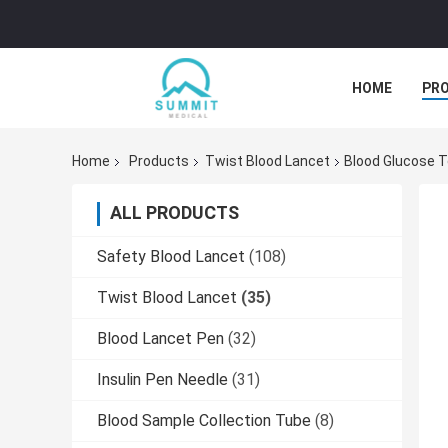
HOME
PR
Home
Products
Twist Blood Lancet
Blood Glucose T
ALL PRODUCTS
Safety Blood Lancet
(108)
Twist Blood Lancet
(35)
Blood Lancet Pen
(32)
Insulin Pen Needle
(31)
Blood Sample Collection Tube
(8)