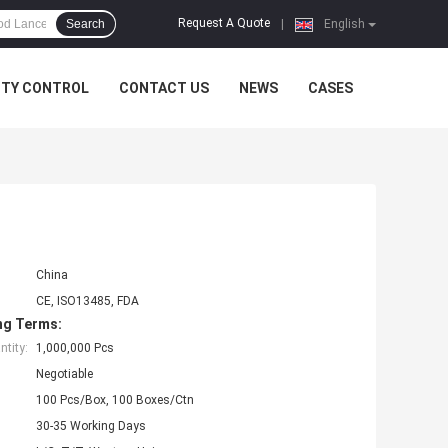
Request A Quote
Search
|
English
ITY CONTROL
CONTACT US
NEWS
CASES
China
CE, ISO13485, FDA
ng Terms:
tity:
1,000,000 Pcs
Negotiable
100 Pcs/Box, 100 Boxes/Ctn
30-35 Working Days