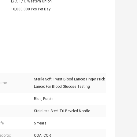
L/C, T/T, Western Union
10,000,000 Pcs Per Day
Sterile Soft Twist Blood Lancet Finger Prick
Name:
Lancet For Blood Glucose Testing
Blue, Purple
:
Stainless Steel Tri-Beveled Needle
ife:
5 Years
eports:
COA, COR