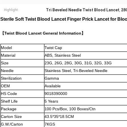
Tri Beveled Needle Twist Blood Lancet
28G
Highlight:
,
Sterile Soft Twist Blood Lancet Finger Prick Lancet for Bl
【Twist Blood Lancet General Information】
Model
Twist Cap
Material
ABS, Stainless Steel
Size
23G, 26G, 28G, 30G, 31G, 32G, 33G
Needle
Stainless Steel, Tri-Beveled Needle
Sterilization
Gamma
OEM
Available
HS Code
9018390000
Shelf Life
5 Years
Package
100 Pcs/Box, 100 Boxes/Ctn
Carton Size
43.5*35*18.5CM
G.W./Carton
7KGS