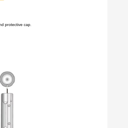
nd protective cap.