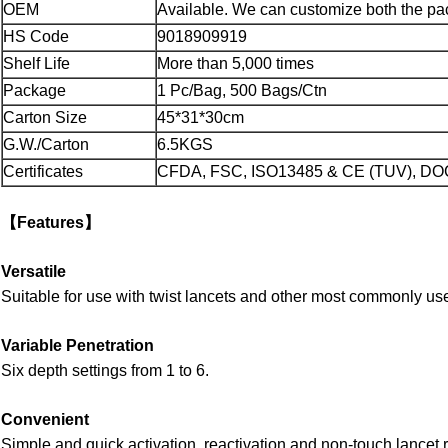
OEM
Available. We can customize both the pa
HS Code
9018909919
Shelf Life
More than 5,000 times
Package
1 Pc/Bag, 500 Bags/Ctn
Carton Size
45*31*30cm
G.W./Carton
6.5KGS
Certificates
CFDA, FSC, ISO13485 & CE (TUV), DO
【Features】
Versatile
Suitable for use with twist lancets and other most commonly us
Variable Penetration
Six depth settings from 1 to 6.
Convenient
Simple and quick activation, reactivation and non-touch lancet 