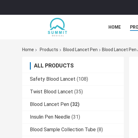
HOME
PR
Home
Products
Blood Lancet Pen
Blood Lancet Pen 
ALL PRODUCTS
Safety Blood Lancet
(108)
Twist Blood Lancet
(35)
Blood Lancet Pen
(32)
Insulin Pen Needle
(31)
Blood Sample Collection Tube
(8)