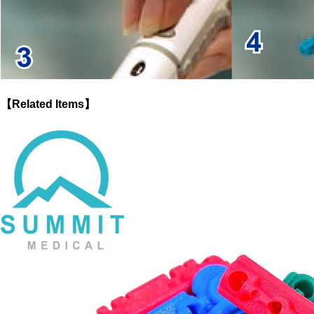
【Related Items】