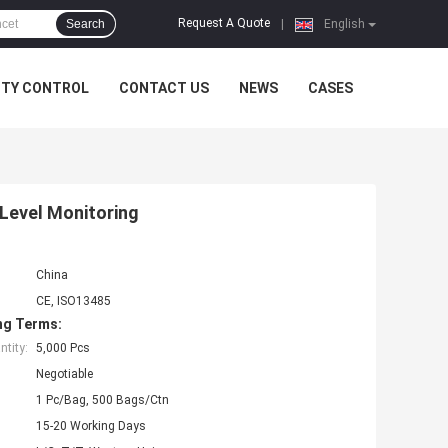
Request A Quote
Search
|
English
ITY CONTROL
CONTACT US
NEWS
CASES
Level Monitoring
China
CE, ISO13485
ng Terms:
tity:
5,000 Pcs
Negotiable
1 Pc/Bag, 500 Bags/Ctn
15-20 Working Days