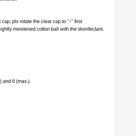
ap, pls rotate the clear cap to "↑" first
lightly moistened cotton ball with the disinfectant.
) and 6 (max.).