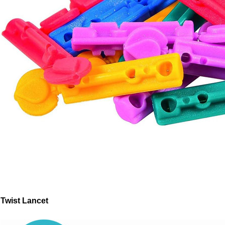
Twist Lancet