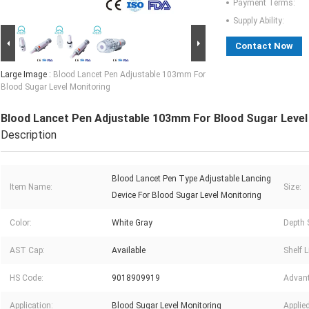
Payment Terms:
Supply Ability:
Contact Now
Large Image :
Blood Lancet Pen Adjustable 103mm For
Blood Sugar Level Monitoring
Blood Lancet Pen Adjustable 103mm For Blood Sugar Level
Description
Blood Lancet Pen Type Adjustable Lancing
Item Name:
Size:
Device For Blood Sugar Level Monitoring
Color:
White Gray
Depth 
AST Cap:
Available
Shelf L
HS Code:
9018909919
Advan
Application:
Blood Sugar Level Monitoring
Applie