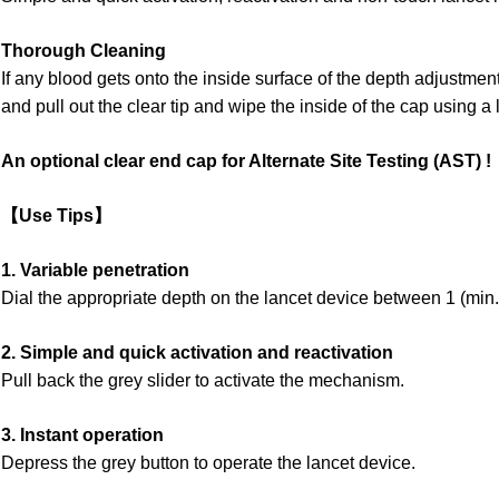
Thorough Cleaning
If any blood gets onto the inside surface of the depth adjustment c
and pull out the clear tip and wipe the inside of the cap using a 
An optional clear end cap for Alternate Site Testing (AST) !
【Use Tips】
1. Variable penetration
Dial the appropriate depth on the lancet device between 1 (min.
2. Simple and quick activation and reactivation
Pull back the grey slider to activate the mechanism.
3. Instant operation
Depress the grey button to operate the lancet device.