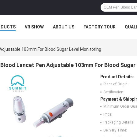
ODUCTS
VR SHOW
ABOUT US
FACTORY TOUR
QUAL
Adjustable 103mm For Blood Sugar Level Monitoring
Blood Lancet Pen Adjustable 103mm For Blood Sugar 
Product Details:
Place of Origin:
Certification:
Payment & Shippi
Minimum Order Quan
Price:
Packaging Details:
Delivery Time: