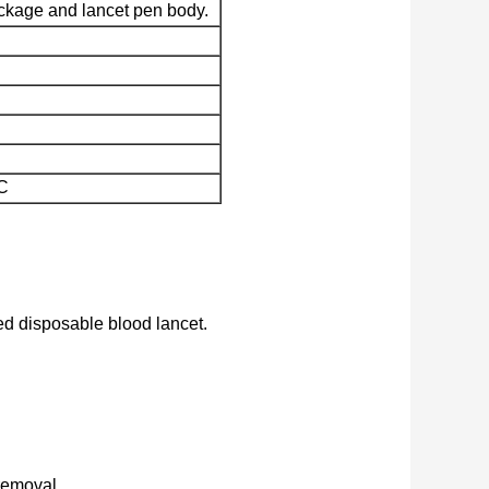
ckage and lancet pen body.
C
ed disposable blood lancet.
removal.