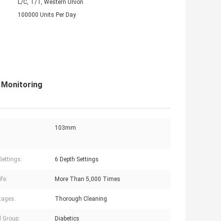
L/C, T/T, Western Union
100000 Units Per Day
 Monitoring
103mm
Settings:
6 Depth Settings
ife:
More Than 5,000 Times
tages:
Thorough Cleaning
d Group:
Diabetics