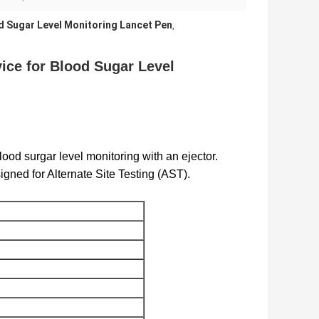
d Sugar Level Monitoring Lancet Pen
,
ice for Blood Sugar Level
ood surgar level monitoring with an ejector.
igned for Alternate Site Testing (AST).