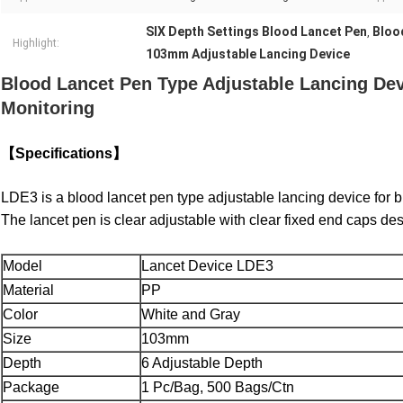
SIX Depth Settings Blood Lancet Pen
Bloo
,
Highlight:
103mm Adjustable Lancing Device
Blood Lancet Pen Type Adjustable Lancing Dev
Monitoring
【Specifications】
LDE3 is a blood lancet pen type adjustable lancing device for bl
The lancet pen is clear adjustable with clear fixed end caps des
Model
Lancet Device LDE3
Material
PP
Color
White and Gray
Size
103mm
Depth
6 Adjustable Depth
Package
1 Pc/Bag, 500 Bags/Ctn