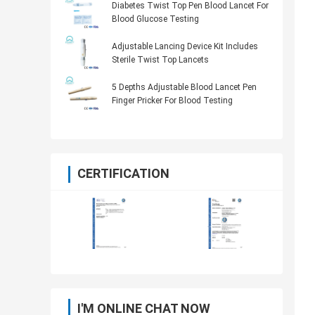
Diabetes Twist Top Pen Blood Lancet For
Blood Glucose Testing
Adjustable Lancing Device Kit Includes
Sterile Twist Top Lancets
5 Depths Adjustable Blood Lancet Pen
Finger Pricker For Blood Testing
CERTIFICATION
I'M ONLINE CHAT NOW