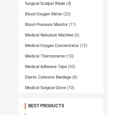
Surgical Scalpel Blade
(4)
Blood Oxygen Meter
(20)
Blood Pressure Monitor
(11)
Medical Nebulizer Machine
(6)
Medical Oxygen Concentrator
(12)
Medical Thermometer
(10)
Medical Adhesive Tape
(30)
Elastic Cohesive Bandage
(6)
Medical Surgical Glove
(10)
BEST PRODUCTS