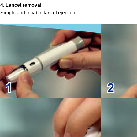
4. Lancet removal
Simple and reliable lancet ejection.