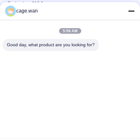
Technology 31G 8mm
cage.wan
CE Approved Disposable Diabetic Pen Needles for Insulin
Injection 31G 6mm
5:56 AM
Micro Insulin Pen Needles 32G 6mm (1/4'') for At-Home Insulin
Injections
Good day, what product are you looking for?
Popular Categories
All
Safety Blood Lancet
Twist Blood Lancet
Blood Lancet Pen
Insulin Pen Needle
Blood Sample 
Surgical Scalpel 
Collection Tube
Blade
Blood Pressure 
Blood Oxygen Meter
Monitor