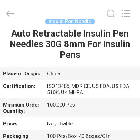
Suzhou
Summit
Medical
Co.,
Ltd.
Insulin Pen Needle
All
Rights
Reserved.
Auto Retractable Insulin Pen
HOME
Needles 30G 8mm For Insulin
PRODUCTS
Pens
VR
Place of Origin:
China
SHOW
Certification:
ISO13485, MDR CE, US FDA, US FDA
510K, UK MHRA
ABOUT
Minimum Order
100,000 Pcs
Quantity:
US
Price:
Negotiable
FACTORY
Packaging
100 Pcs/Box, 40 Boxes/Ctn