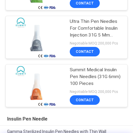
CONTACT
Ultra Thin Pen Needles
For Comfortable Insulin
Injection 31G 5 Mm
100/Box
Negotiable MOQ:200,000 Pcs
CONTACT
Summit Medical Insulin
Pen Needles (31G 6mm)
100 Pieces
Negotiable MOQ:200,000 Pcs
CONTACT
Insulin Pen Needle
Gamma Sterilized Insulin Pen Needles with Thin Wall