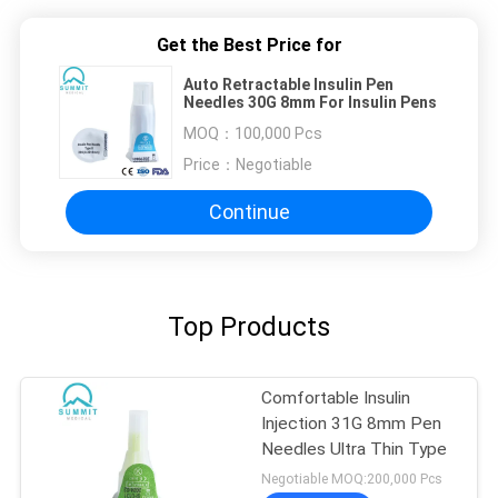
Get the Best Price for
Auto Retractable Insulin Pen
Needles 30G 8mm For Insulin Pens
MOQ：
100,000 Pcs
Price：
Negotiable
Continue
Top Products
Comfortable Insulin
Injection 31G 8mm Pen
Needles Ultra Thin Type
Negotiable MOQ:200,000 Pcs