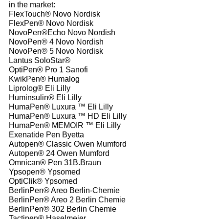
in the market:
FlexTouch® Novo Nordisk
FlexPen® Novo Nordisk
NovoPen®Echo Novo Nordish
NovoPen® 4 Novo Nordish
NovoPen® 5 Novo Nordisk
Lantus SoloStar®
OptiPen® Pro 1 Sanofi
KwikPen® Humalog
Liprolog® Eli Lilly
Huminsulin® Eli Lilly
HumaPen® Luxura ™ Eli Lilly
HumaPen® Luxura ™ HD Eli Lilly
HumaPen® MEMOIR ™ Eli Lilly
Exenatide Pen Byetta
Autopen® Classic Owen Mumford
Autopen® 24 Owen Mumford
Omnican® Pen 31B.Braun
Ypsopen® Ypsomed
OptiClik® Ypsomed
BerlinPen® Areo Berlin-Chemie
BerlinPen® Areo 2 Berlin Chemie
BerlinPen® 302 Berlin Chemie
Tactipen® Haselmeier