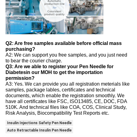
Q2: Are free samples available before official mass
purchasing?
A2: We can support you free samples, and you just need
to bear the courier charge.
Q3: Are we able to register your Pen Needle for
Diabetesin our MOH to get the importation
permission?
A3: Yes. We can provide you all registration meterials like
samples, package lables, certificates and technical
documents, which enable the registration smoothly. We
have all certificates like FSC, ISO13485, CE, DOC, FDA
510K. And technical files like COA, COS, Clinical Study,
Risk Analysis, Biocompatibility Test Reports etc.
Insulin Injections Safety Pen Needle
Auto Retractable Insulin Pen Needle