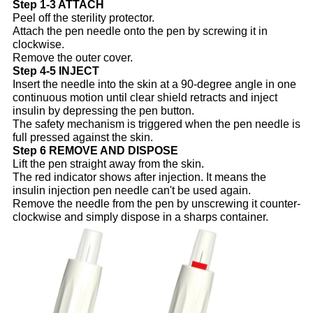
Step 1-3 ATTACH
Peel off the sterility protector.
Attach the pen needle onto the pen by screwing it in
clockwise.
Remove the outer cover.
Step 4-5 INJECT
Insert the needle into the skin at a 90-degree angle in one
continuous motion until clear shield retracts and inject
insulin by depressing the pen button.
The safety mechanism is triggered when the pen needle is
full pressed against the skin.
Step 6 REMOVE AND DISPOSE
Lift the pen straight away from the skin.
The red indicator shows after injection. It means the
insulin injection pen needle can't be used again.
Remove the needle from the pen by unscrewing it counter-
clockwise and simply dispose in a sharps container.