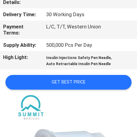
Details:
TOUR
Delivery Time:
30 Working Days
QUALITY
Payment
L/C, T/T, Western Union
CONTROL
Terms:
Supply Ability:
500,000 Pcs Per Day
CONTACT
High Light:
,
Insulin Injections Safety Pen Needle
US
Auto Retractable Insulin Pen Needle
NEWS
GET BEST PRICE
CASES
SITEMAP