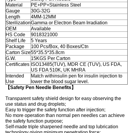
Material
PE+PP+Stainless Steel
Gauge
30G-32G
Length
4MM-12MM
Sterilization
Gamma or Electron Beam Irradiation
OEM
Available
HS Code
9018321000
Shelf Life
5 Years
Package
100 Pcs/Box, 40 Boxes/Ctn
Carton Size
55*35.5*35.8cm
G.W.
15KGS Per Carton
Certificates
ISO13485(TUV), MDR CE (TUV), US FDA,
US FDA 510K, UK MHRA
Intended
Match withinsulin pen for insulin injection to
Use
lower the blood sugar level.
【Safety Pen Needle Benefits】
Transparent safety shield design for easy observing the
use status and drug droplets;
Easy to trigger the safety function after injection;
No more operation than normal pen needles can achieve
the safety function purpose;
Self-made triple sharpened needle and top lubrication
technology giving minimum penetration force;