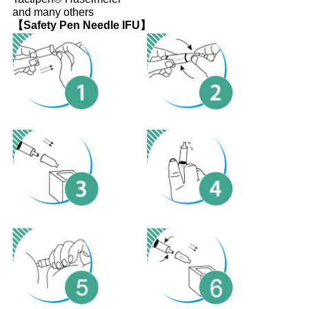
and many others
【Safety Pen Needle IFU】