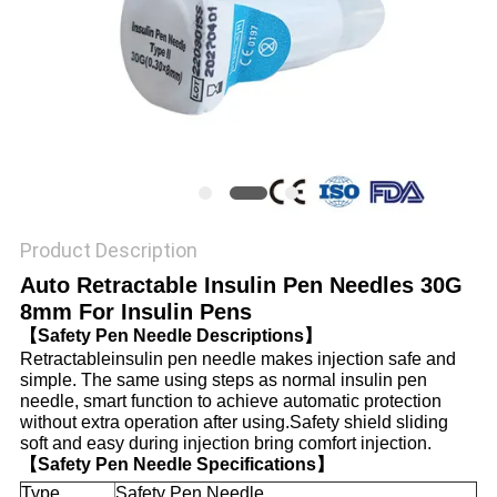
PRIVACY
POLICY
Product Description
Auto Retractable Insulin Pen Needles 30G
8mm For Insulin Pens
【Safety Pen Needle Descriptions】
Retractableinsulin pen needle makes injection safe and
simple. The same using steps as normal insulin pen
needle, smart function to achieve automatic protection
without extra operation after using.Safety shield sliding
soft and easy during injection bring comfort injection.
【Safety Pen Needle Specifications】
Type
Safety Pen Needle