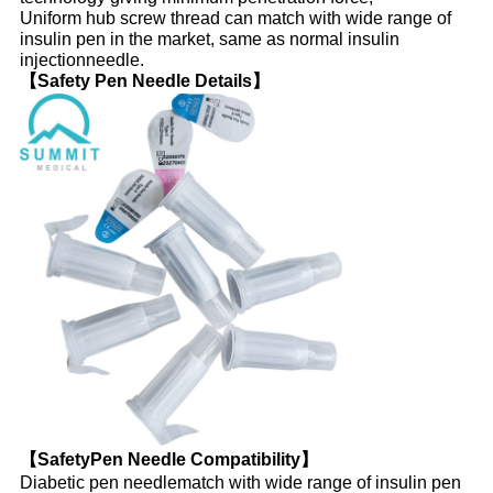
Uniform hub screw thread can match with wide range of
insulin pen in the market, same as normal insulin
injectionneedle.
【Safety Pen Needle Details】
【SafetyPen Needle Compatibility】
Diabetic pen needlematch with wide range of insulin pen