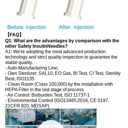
【FAQ】
Q1: What are the advantages by comparison with the
other Safety InsulinNeedles?
A1: We're adopting the most advanced production
technology and strict quality inspection to guarantee the
stable quality.
- Auto-Manufacturing Line;
- Own Sterilizer: SAL10, EO Gas, BI Test, CI Test, Sterility
Best, ISO1135
- Clean Room (Class 100,000) by the installation with
HEPA Filter in the last stage of process
- Air Control: Bioburden Test, ISO 11737-1
- Environmental Control (ISO13485:2016, CE 0197,
21CFR 820, MDSAP)