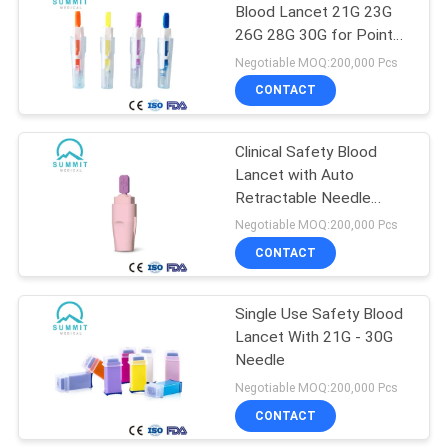
Blood Lancet 21G 23G
26G 28G 30G for Point
of Care Testing
Negotiable MOQ:200,000 Pcs
CONTACT
Clinical Safety Blood
Lancet with Auto
Retractable Needle
28G/1.8mm 30G/1.5mm
Negotiable MOQ:200,000 Pcs
CONTACT
Single Use Safety Blood
Lancet With 21G - 30G
Needle
Negotiable MOQ:200,000 Pcs
CONTACT