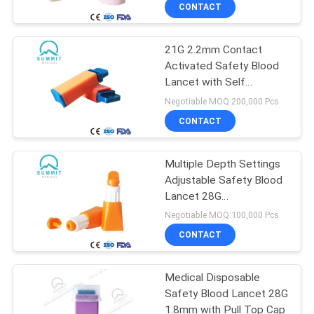
TOUR
CONTACT
21G 2.2mm Contact
QUALITY
Activated Safety Blood
CONTROL
Lancet with Self
Destruction Design
Negotiable MOQ:200,000 Pcs
CONTACT
CONTACT
US
Multiple Depth Settings
Adjustable Safety Blood
NEWS
Lancet 28G
1.3mm/1.8mm/2.3mm
Negotiable MOQ:100,000 Pcs
Orange
CASES
CONTACT
SITEMAP
Medical Disposable
Safety Blood Lancet 28G
1.8mm with Pull Top Cap