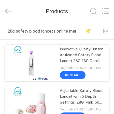
Suzhou
Summit
Medical
Products
Co.,
Ltd.
All
Rights
Reserved.
HOME
28g safety blood lancets online manufacture
PRODUCTS
Innovative Quality Button
Activated Safety Blood
VR
Lancet 26G 28G Depth
SHOW
1.8mm
Negotiable MOQ:200,000 Pcs
CONTACT
ABOUT
Adjustable Safety Blood
US
Lancet with 5 Depth
Settings, 28G, Pink, 50
FACTORY
Pcs Per Box
Negotiable MOQ:100,000 Pcs