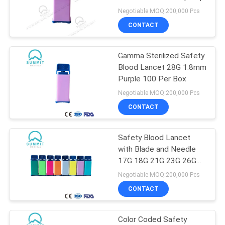
PRIVACY
Negotiable MOQ:200,000 Pcs
POLICY
CONTACT
Gamma Sterilized Safety
Blood Lancet 28G 1.8mm
Purple 100 Per Box
Negotiable MOQ:200,000 Pcs
CONTACT
Safety Blood Lancet
with Blade and Needle
17G 18G 21G 23G 26G
28G 30G for POCT
Negotiable MOQ:200,000 Pcs
CONTACT
Color Coded Safety