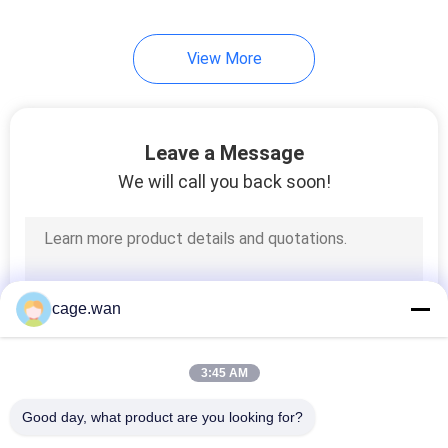
View More
Leave a Message
We will call you back soon!
cage.wan
3:45 AM
Good day, what product are you looking for?