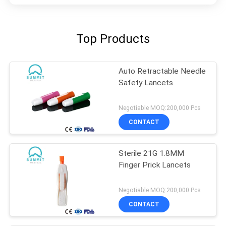
Top Products
Auto Retractable Needle
Safety Lancets
Negotiable MOQ:200,000 Pcs
CONTACT
Sterile 21G 1.8MM
Finger Prick Lancets
Negotiable MOQ:200,000 Pcs
CONTACT