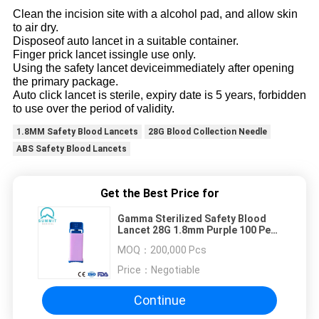
Clean the incision site with a alcohol pad, and allow skin
to air dry.
Disposeof auto lancet in a suitable container.
Finger prick lancet issingle use only.
Using the safety lancet deviceimmediately after opening
the primary package.
Auto click lancet is sterile, expiry date is 5 years, forbidden
to use over the period of validity.
1.8MM Safety Blood Lancets
28G Blood Collection Needle
ABS Safety Blood Lancets
Get the Best Price for
Gamma Sterilized Safety Blood
Lancet 28G 1.8mm Purple 100 Per
Box
MOQ：
200,000 Pcs
Price：
Negotiable
Continue