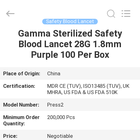
Suzhou
Summit
Medical
Co.,
Ltd.
Safety Blood Lancet
All
Rights
Reserved.
Gamma Sterilized Safety
HOME
Blood Lancet 28G 1.8mm
PRODUCTS
Purple 100 Per Box
VR
Place of Origin:
China
SHOW
Certification:
MDR CE (TUV), ISO13485 (TUV), UK
MHRA, US FDA & US FDA 510K
ABOUT
Model Number:
Press2
US
Minimum Order
200,000 Pcs
Quantity:
FACTORY
Price:
Negotiable