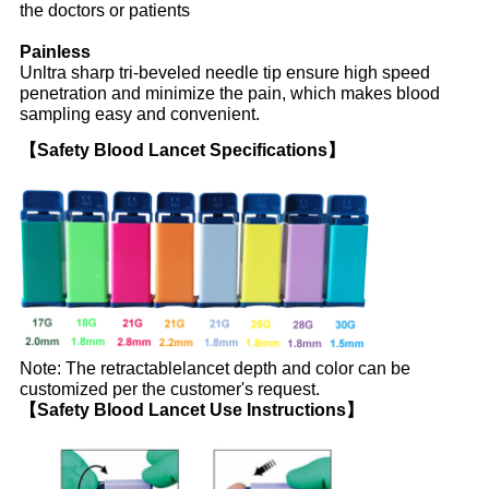
the doctors or patients
Painless
Unltra sharp tri-beveled needle tip ensure high speed
penetration and minimize the pain, which makes blood
sampling easy and convenient.
【Safety Blood Lancet Specifications】
Note: The retractablelancet depth and color can be
customized per the customer's request.
【Safety Blood Lancet Use Instructions】