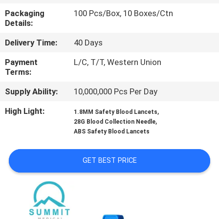
TOUR
Packaging
100 Pcs/Box, 10 Boxes/Ctn
Details:
QUALITY
Delivery Time:
40 Days
CONTROL
Payment
L/C, T/T, Western Union
Terms:
CONTACT
Supply Ability:
10,000,000 Pcs Per Day
US
High Light:
,
1.8MM Safety Blood Lancets
,
28G Blood Collection Needle
NEWS
ABS Safety Blood Lancets
GET BEST PRICE
CASES
SITEMAP