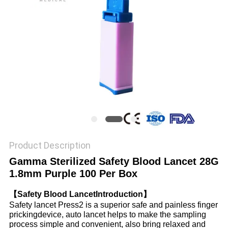
PRIVACY
POLICY
Product Description
Gamma Sterilized Safety Blood Lancet 28G
1.8mm Purple 100 Per Box
【Safety Blood LancetIntroduction】
Safety lancet Press2 is a superior safe and painless finger
prickingdevice, auto lancet helps to make the sampling
process simple and convenient, also bring relaxed and