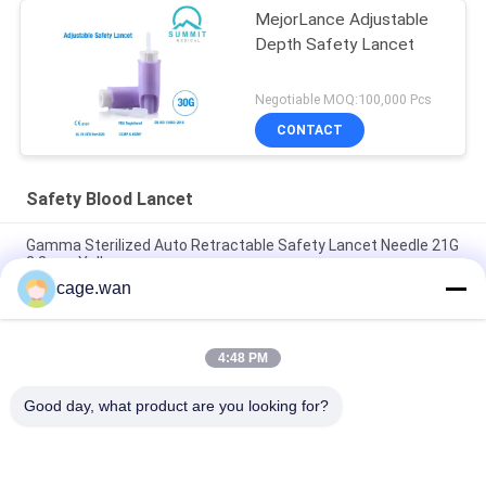
MejorLance Adjustable
Depth Safety Lancet
Negotiable MOQ:100,000 Pcs
CONTACT
Safety Blood Lancet
Gamma Sterilized Auto Retractable Safety Lancet Needle 21G
2.2mm Yellow
cage.wan
Push Button Safety Lancet 21G Needle 1.8mm Depth for
Rapid Test
4:48 PM
Adjustable Depth Safety Lancet 28G Needle with 3 Depths of
1.2mm 1.4mm 1.8mm
Good day, what product are you looking for?
Popular Categories
All