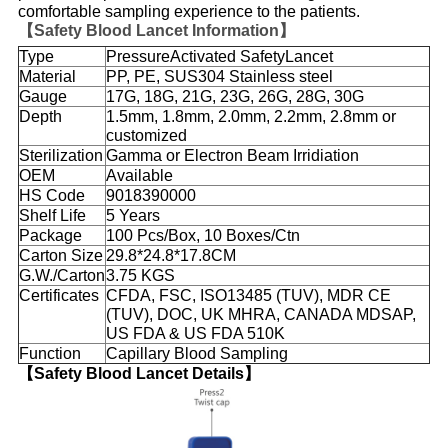
comfortable sampling experience to the patients.
【Safety Blood Lancet Information】
Type
PressureActivated SafetyLancet
Material
PP, PE, SUS304 Stainless steel
Gauge
17G, 18G, 21G, 23G, 26G, 28G, 30G
Depth
1.5mm, 1.8mm, 2.0mm, 2.2mm, 2.8mm or
customized
Sterilization
Gamma or Electron Beam Irridiation
OEM
Available
HS Code
9018390000
Shelf Life
5 Years
Package
100 Pcs/Box, 10 Boxes/Ctn
Carton Size
29.8*24.8*17.8CM
G.W./Carton
3.75 KGS
Certificates
CFDA, FSC, ISO13485 (TUV), MDR CE
(TUV), DOC, UK MHRA, CANADA MDSAP,
US FDA & US FDA 510K
Function
Capillary Blood Sampling
【Safety Blood Lancet Details】