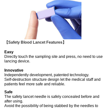
【Safety Blood Lancet Features】
Easy
Directly touch the sampling site and press, no need to use
lancing device.
Innovative
Independently development, patented technology.
Self-destruction structure design let the medical staff and
patients feel more safe and reliable.
Safe
The safety lancet needle is safely concealed before and
after using.
Avoid the possibility of being stabbed by the needles to