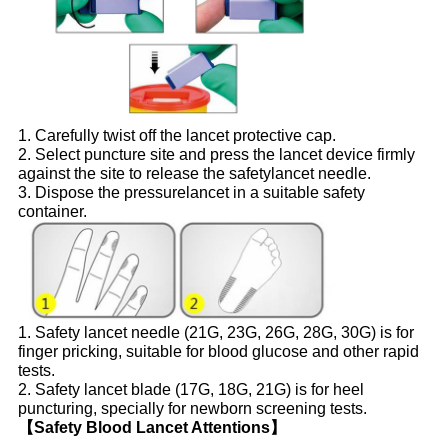
1. Carefully twist off the lancet protective cap.
2. Select puncture site and press the lancet device firmly
against the site to release the safetylancet needle.
3. Dispose the pressurelancet in a suitable safety
container.
1. Safety lancet needle (21G, 23G, 26G, 28G, 30G) is for
finger pricking, suitable for blood glucose and other rapid
tests.
2. Safety lancet blade (17G, 18G, 21G) is for heel
puncturing, specially for newborn screening tests.
【Safety Blood Lancet Attentions】