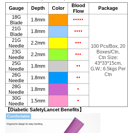
Blood
Gauge
Depth
Color
Package
Flow
18G
•••••
1.8mm
Blade
21G
••••
1.8mm
Blade
21G
•••
2.2mm
Needle
100 Pcs/Box, 20
23G
Boxes/Ctn,
•••
2.2mm
Needle
Ctn Size:
43*33*15cm,
25G
••
1.8mm
G.W.: 6.5kgs Per
Needle
Ctn
26G
••
1.8mm
Needle
28G
•
1.8mm
Needle
30G
•
1.5mm
Needle
【Diabetic SafetyLancet Benefits】