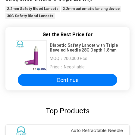
2.2mm Safety Blood Lancets
2.2mm automatic lancing device
30G Safety Blood Lancets
Get the Best Price for
Diabetic Safety Lancet with Triple
Beveled Needle 28G Depth 1.8mm
MOQ：
200,000 Pcs
Price：
Negotiable
Continue
Top Products
Auto Retractable Needle