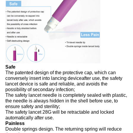
Safe
The patented design of the protective cap, which can
conversely insert into lancing deviceafter use, the safety
lancet device is safe and reliable, and avoids the
possibility of secondary infection;
The safety lancet needle is completely sealed with plastic,
the needle is always hidden in the shell before use, to
ensure safety and sterility;
The safety lancet 28G will be retractable and locked
automatically after use.
Painless
Double springs design. The returning spring will reduce