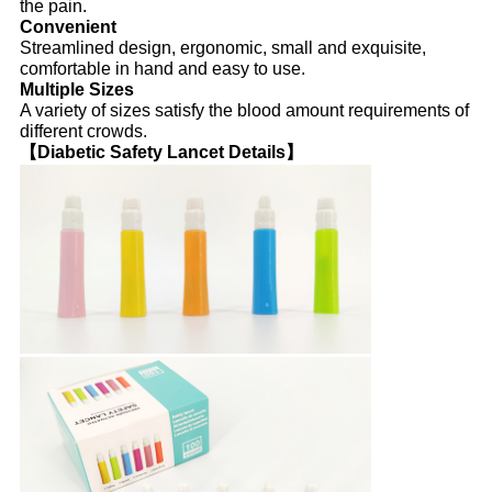
the pain.
Convenient
Streamlined design, ergonomic, small and exquisite,
comfortable in hand and easy to use.
Multiple Sizes
A variety of sizes satisfy the blood amount requirements of
different crowds.
【Diabetic Safety Lancet Details】