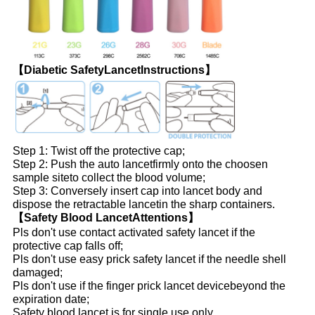
【Diabetic SafetyLancetInstructions】
Step 1: Twist off the protective cap;
Step 2: Push the auto lancetfirmly onto the choosen
sample site
to collect the blood volume;
Step 3: Conversely insert cap into lancet body and
dispose the retractable lancetin the sharp containers.
【Safety Blood LancetAttentions】
Pls don't use contact activated safety lancet if the
protective cap falls off;
Pls don't use easy prick safety lancet if the needle shell
damaged;
Pls don't use if the finger prick lancet devicebeyond the
expiration date;
Safety blood lancet is for single use only.