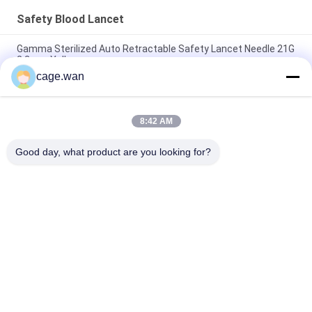
Safety Blood Lancet
Gamma Sterilized Auto Retractable Safety Lancet Needle 21G
2.2mm Yellow
cage.wan
Push Button Safety Lancet 21G Needle 1.8mm Depth for
Rapid Test
8:42 AM
Adjustable Depth Safety Lancet 28G Needle with 3 Depths of
1.2mm 1.4mm 1.8mm
Good day, what product are you looking for?
Popular Categories
All
Safety Blood Lancet
Twist Blood Lancet
Blood Lancet Pen
Insulin Pen Needle
Blood Sample 
Surgical Scalpel 