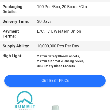
TOUR
Packaging
100 Pcs/Box, 20 Boxes/Ctn
Details:
QUALITY
Delivery Time:
30 Days
CONTROL
Payment
L/C, T/T, Western Union
Terms:
CONTACT
Supply Ability:
10,000,000 Pcs Per Day
US
High Light:
,
2.2mm Safety Blood Lancets
,
2.2mm automatic lancing device
NEWS
30G Safety Blood Lancets
GET BEST PRICE
CASES
SITEMAP