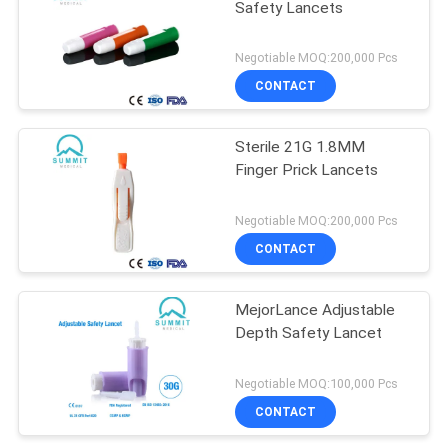
Safety Lancets
Negotiable MOQ:200,000 Pcs
CONTACT
Sterile 21G 1.8MM
Finger Prick Lancets
Negotiable MOQ:200,000 Pcs
CONTACT
MejorLance Adjustable
Depth Safety Lancet
Negotiable MOQ:100,000 Pcs
CONTACT