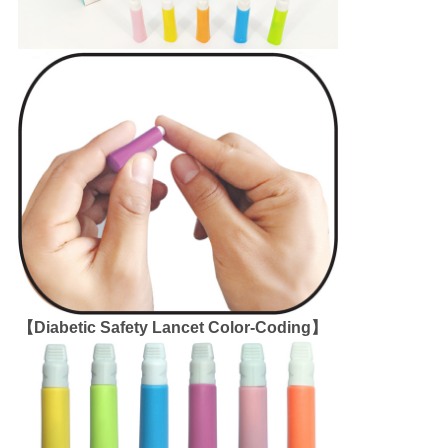
【Diabetic Safety Lancet Color-Coding】