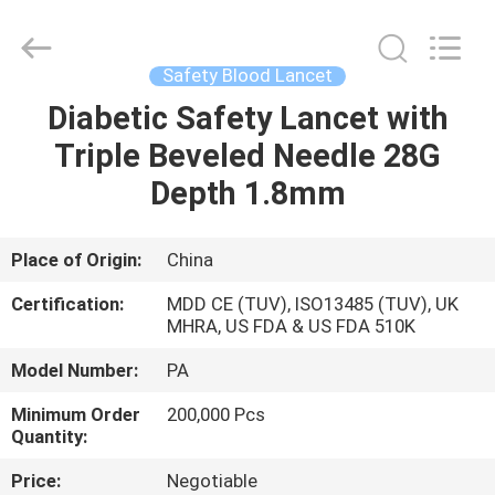
Suzhou
Summit
Medical
Co.,
Ltd.
Safety Blood Lancet
All
Rights
Reserved.
Diabetic Safety Lancet with
HOME
Triple Beveled Needle 28G
PRODUCTS
Depth 1.8mm
VR
Place of Origin:
China
SHOW
Certification:
MDD CE (TUV), ISO13485 (TUV), UK
MHRA, US FDA & US FDA 510K
ABOUT
Model Number:
PA
US
Minimum Order
200,000 Pcs
Quantity:
FACTORY
Price:
Negotiable