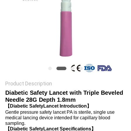
PRIVACY
POLICY
Product Description
Diabetic Safety Lancet with Triple Beveled
Needle 28G Depth 1.8mm
【Diabetic SafetyLancet Introduction】
Gentle pressure safety lancet PA is sterile, single use
medical lancing device intended for capillary blood
sampling.
【Diabetic SafetyLancet Specifications】